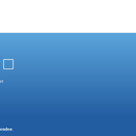
et
ondon