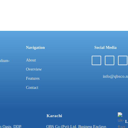
Navigation
Social Media
About
edium-
Overview
info@qbsco.n
Features
Contact
Karachi
L
n Oasis, DDP,
QBS Co (Pvt) Ltd, Business Enclave,