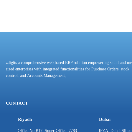
zdigits a comprehensive web based ERP solution empowering small and m
sized enterprises with integrated functionalities for Purchase Orders, stock
control, and Accounts Management,
CONTACT
Riyadh
Dubai
Office No B17, Super Office, 7783
IFZA, Dubai Silico